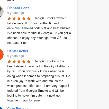
Richard Lenz
6 years ago
Georgia Smoke without 
fail delivers THE most authentic and 
delicious, smoked pork butt and beef brisket 
I've been able to find in Georgia.  If you get a 
chance to enjoy any offerings from GS, do 
not pass it up.
Daniel Acker
6 years ago
Georgia Smoke is the 
best brisket I have had in the city of Atlanta 
by far.  John obviously knows what he is 
doing when it comes to preparing brisket. He 
is a real joy to work with and makes the 
whole process effortless.  I am very happy I 
ordered from Georgia Smoke and will be 
looking to have him cater my next get 
together, that's for sure.
Cara Barineau