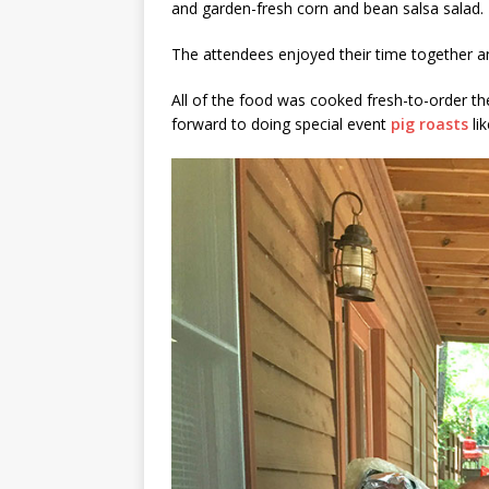
and garden-fresh corn and bean salsa salad.
The attendees enjoyed their time together a
All of the food was cooked fresh-to-order th
forward to doing special event
pig roasts
lik