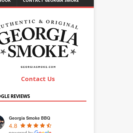
EBOOK
CONTACT GEORGIA SMOKE
Contact Us
GLE REVIEWS
Georgia Smoke BBQ
4.8