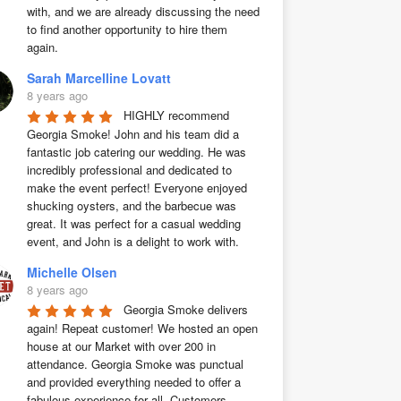
with, and we are already discussing the need 
to find another opportunity to hire them 
again.
Sarah Marcelline Lovatt
8 years ago
HIGHLY recommend 
Georgia Smoke! John and his team did a 
fantastic job catering our wedding. He was 
incredibly professional and dedicated to 
make the event perfect! Everyone enjoyed 
shucking oysters, and the barbecue was 
great. It was perfect for a casual wedding 
event, and John is a delight to work with.
Michelle Olsen
8 years ago
Georgia Smoke delivers 
again! Repeat customer! We hosted an open 
house at our Market with over 200 in 
attendance. Georgia Smoke was punctual 
and provided everything needed to offer a 
fabulous experience for all. Customers 