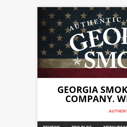
GEORGIA SMOKE
COMPANY. WE
AUTHENTI