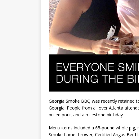
Georgia Smoke BBQ was recently retained to c
Georgia. People from all over Atlanta attende
pulled pork, and a milestone birthday.
Menu items included a 65-pound whole pig, r
Smoke flame thrower, Certified Angus Beef br