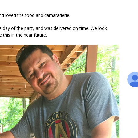
nd loved the food and camaraderie.
e day of the party and was delivered on-time. We look
e this in the near future.