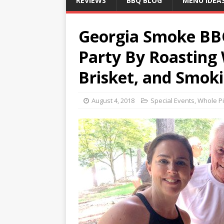
REVIEWS
BBQ BLOG
MENU IDEA
Georgia Smoke BBQ
Party By Roasting
Brisket, and Smoki
August 4, 2018
Special Events
,
Whole Pi