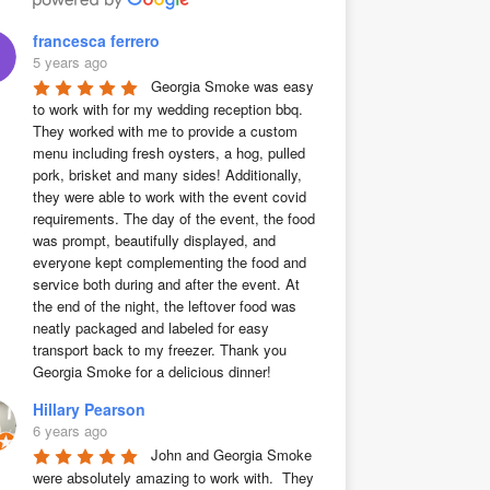
francesca ferrero
5 years ago
Georgia Smoke was easy 
to work with for my wedding reception bbq. 
They worked with me to provide a custom 
menu including fresh oysters, a hog, pulled 
pork, brisket and many sides! Additionally, 
they were able to work with the event covid 
requirements. The day of the event, the food 
was prompt, beautifully displayed, and 
everyone kept complementing the food and 
service both during and after the event. At 
the end of the night, the leftover food was 
neatly packaged and labeled for easy 
transport back to my freezer. Thank you 
Georgia Smoke for a delicious dinner!
Hillary Pearson
6 years ago
John and Georgia Smoke 
were absolutely amazing to work with.  They 