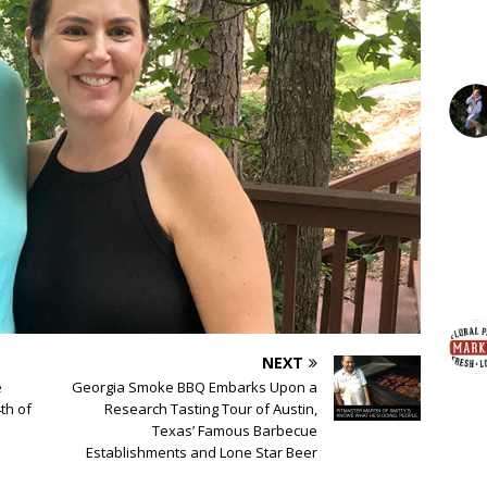
NEXT
e
Georgia Smoke BBQ Embarks Upon a
th of
Research Tasting Tour of Austin,
Texas’ Famous Barbecue
Establishments and Lone Star Beer