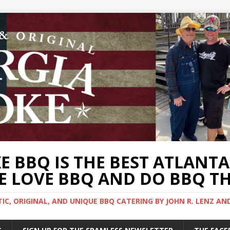
 BBQ IS THE BEST ATLANT
 LOVE BBQ AND DO BBQ TH
C, ORIGINAL, AND UNIQUE BBQ CATERING BY JOHN R. LENZ AN