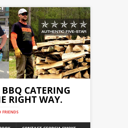
A BBQ CATERING
E RIGHT WAY.
D FRIENDS