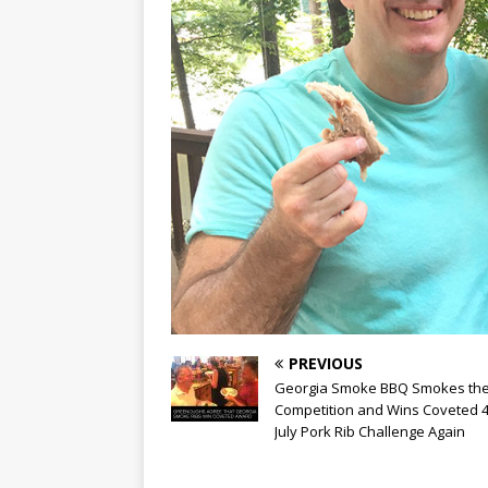
PREVIOUS
Georgia Smoke BBQ Smokes th
Competition and Wins Coveted 4
July Pork Rib Challenge Again