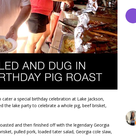
ater a special birthday celebration at Lake Jackson,
d the lake party to celebrate a whole pig, beef brisket,
oasted and then finished off with the legendary Georgia
isket, pulled pork, loaded tater salad, Georgia cole slaw,