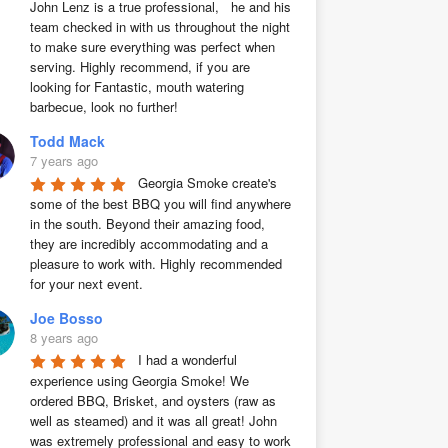
John Lenz is a true professional,   he and his 
team checked in with us throughout the night 
to make sure everything was perfect when 
serving. Highly recommend, if you are 
looking for Fantastic, mouth watering 
barbecue, look no further!
Todd Mack
7 years ago
Georgia Smoke create's 
some of the best BBQ you will find anywhere 
in the south. Beyond their amazing food, 
they are incredibly accommodating and a 
pleasure to work with. Highly recommended 
for your next event.
Joe Bosso
8 years ago
I had a wonderful 
experience using Georgia Smoke! We 
ordered BBQ, Brisket, and oysters (raw as 
well as steamed) and it was all great! John 
was extremely professional and easy to work 