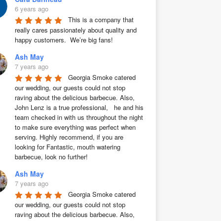
6 years ago
This is a company that 
really cares passionately about quality and 
happy customers.  We’re big fans!
Ash May
7 years ago
Georgia Smoke catered 
our wedding, our guests could not stop 
raving about the delicious barbecue. Also, 
John Lenz is a true professional,   he and his 
team checked in with us throughout the night 
to make sure everything was perfect when 
serving. Highly recommend, if you are 
looking for Fantastic, mouth watering 
barbecue, look no further!
Ash May
7 years ago
Georgia Smoke catered 
our wedding, our guests could not stop 
raving about the delicious barbecue. Also, 