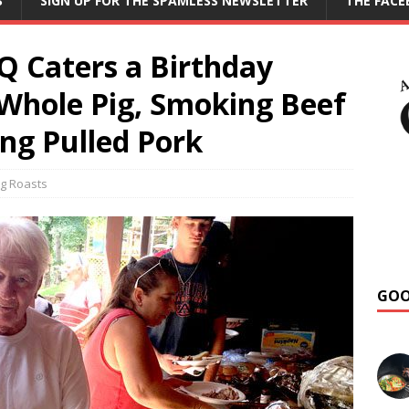
S
SIGN UP FOR THE SPAMLESS NEWSLETTER
THE FAC
 Caters a Birthday
 Whole Pig, Smoking Beef
ng Pulled Pork
g Roasts
GOO