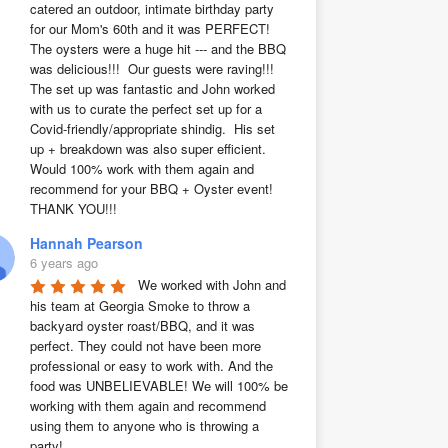
catered an outdoor, intimate birthday party 
for our Mom's 60th and it was PERFECT!  
The oysters were a huge hit --- and the BBQ 
was delicious!!!  Our guests were raving!!!  
The set up was fantastic and John worked 
with us to curate the perfect set up for a 
Covid-friendly/appropriate shindig.  His set 
up + breakdown was also super efficient.  
Would 100% work with them again and 
recommend for your BBQ + Oyster event!  
THANK YOU!!!
Hannah Pearson
6 years ago
We worked with John and 
his team at Georgia Smoke to throw a 
backyard oyster roast/BBQ, and it was 
perfect. They could not have been more 
professional or easy to work with. And the 
food was UNBELIEVABLE! We will 100% be 
working with them again and recommend 
using them to anyone who is throwing a 
party!