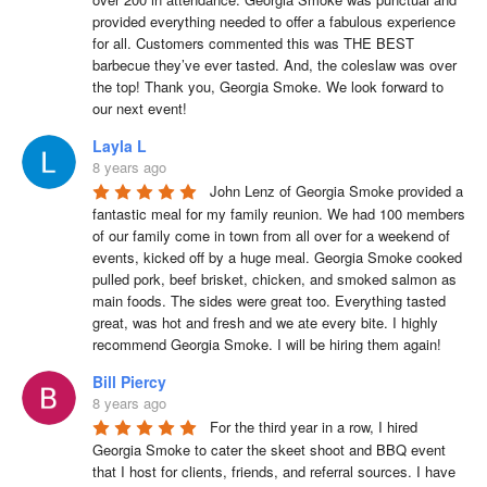
provided everything needed to offer a fabulous experience 
for all. Customers commented this was THE BEST 
barbecue they’ve ever tasted. And, the coleslaw was over 
the top! Thank you, Georgia Smoke. We look forward to 
our next event!
Layla L
8 years ago
John Lenz of Georgia Smoke provided a 
fantastic meal for my family reunion. We had 100 members 
of our family come in town from all over for a weekend of 
events, kicked off by a huge meal. Georgia Smoke cooked 
pulled pork, beef brisket, chicken, and smoked salmon as 
main foods. The sides were great too. Everything tasted 
great, was hot and fresh and we ate every bite. I highly 
recommend Georgia Smoke. I will be hiring them again!
Bill Piercy
8 years ago
For the third year in a row, I hired 
Georgia Smoke to cater the skeet shoot and BBQ event 
that I host for clients, friends, and referral sources. I have 