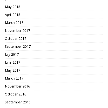
May 2018
April 2018
March 2018
November 2017
October 2017
September 2017
July 2017
June 2017
May 2017
March 2017
November 2016
October 2016
September 2016