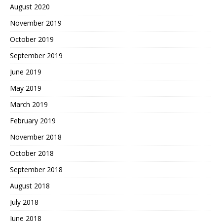
August 2020
November 2019
October 2019
September 2019
June 2019
May 2019
March 2019
February 2019
November 2018
October 2018
September 2018
August 2018
July 2018
June 2018