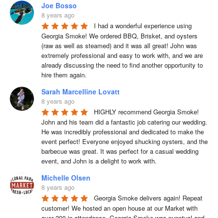
Joe Bosso
8 years ago
I had a wonderful experience using 
Georgia Smoke! We ordered BBQ, Brisket, and oysters 
(raw as well as steamed) and it was all great! John was 
extremely professional and easy to work with, and we are 
already discussing the need to find another opportunity to 
hire them again.
Sarah Marcelline Lovatt
8 years ago
HIGHLY recommend Georgia Smoke! 
John and his team did a fantastic job catering our wedding. 
He was incredibly professional and dedicated to make the 
event perfect! Everyone enjoyed shucking oysters, and the 
barbecue was great. It was perfect for a casual wedding 
event, and John is a delight to work with.
Michelle Olsen
8 years ago
Georgia Smoke delivers again! Repeat 
customer! We hosted an open house at our Market with 
over 200 in attendance. Georgia Smoke was punctual and 