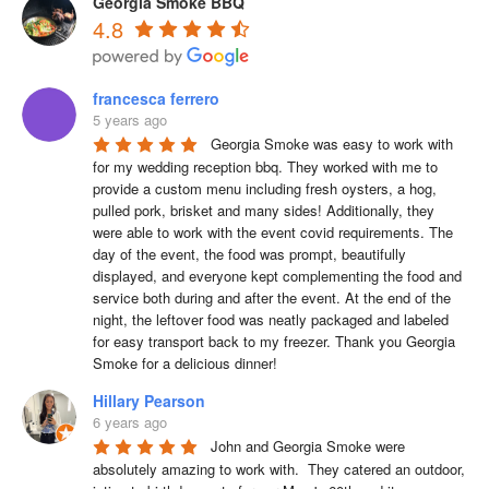
Georgia Smoke BBQ
4.8
francesca ferrero
5 years ago
Georgia Smoke was easy to work with 
for my wedding reception bbq. They worked with me to 
provide a custom menu including fresh oysters, a hog, 
pulled pork, brisket and many sides! Additionally, they 
were able to work with the event covid requirements. The 
day of the event, the food was prompt, beautifully 
displayed, and everyone kept complementing the food and 
service both during and after the event. At the end of the 
night, the leftover food was neatly packaged and labeled 
for easy transport back to my freezer. Thank you Georgia 
Smoke for a delicious dinner!
Hillary Pearson
6 years ago
John and Georgia Smoke were 
absolutely amazing to work with.  They catered an outdoor, 