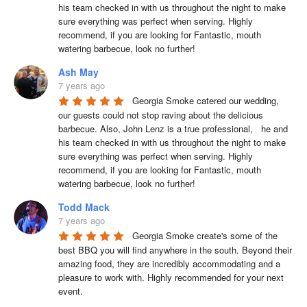
his team checked in with us throughout the night to make 
sure everything was perfect when serving. Highly 
recommend, if you are looking for Fantastic, mouth 
watering barbecue, look no further!
Ash May
7 years ago
Georgia Smoke catered our wedding, 
our guests could not stop raving about the delicious 
barbecue. Also, John Lenz is a true professional,   he and 
his team checked in with us throughout the night to make 
sure everything was perfect when serving. Highly 
recommend, if you are looking for Fantastic, mouth 
watering barbecue, look no further!
Todd Mack
7 years ago
Georgia Smoke create's some of the 
best BBQ you will find anywhere in the south. Beyond their 
amazing food, they are incredibly accommodating and a 
pleasure to work with. Highly recommended for your next 
event.