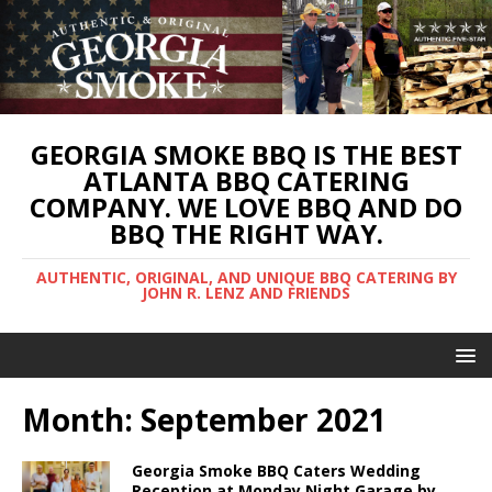
GEORGIA SMOKE BBQ IS THE BEST
ATLANTA BBQ CATERING
COMPANY. WE LOVE BBQ AND DO
BBQ THE RIGHT WAY.
AUTHENTIC, ORIGINAL, AND UNIQUE BBQ CATERING BY
JOHN R. LENZ AND FRIENDS
Month:
September 2021
Georgia Smoke BBQ Caters Wedding
Reception at Monday Night Garage by