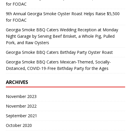
for FODAC
9th Annual Georgia Smoke Oyster Roast Helps Raise $5,500
for FODAC
Georgia Smoke BBQ Caters Wedding Reception at Monday
Night Garage by Serving Beef Brisket, a Whole Pig, Pulled
Pork, and Raw Oysters
Georgia Smoke BBQ Caters Birthday Party Oyster Roast
Georgia Smoke BBQ Caters Mexican-Themed, Socially-
Distanced, COVID-19-Free Birthday Party for the Ages
ARCHIVES
November 2023
November 2022
September 2021
October 2020