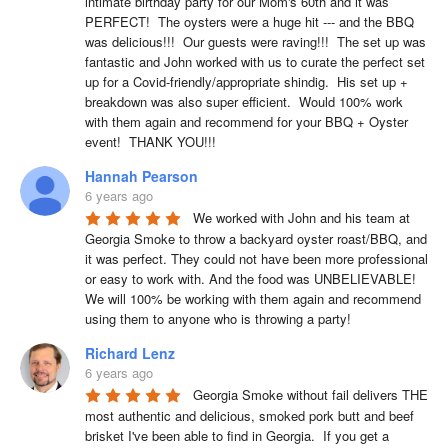
intimate birthday party for our Mom's 60th and it was 
PERFECT!  The oysters were a huge hit --- and the BBQ 
was delicious!!!  Our guests were raving!!!  The set up was 
fantastic and John worked with us to curate the perfect set 
up for a Covid-friendly/appropriate shindig.  His set up + 
breakdown was also super efficient.  Would 100% work 
with them again and recommend for your BBQ + Oyster 
event!  THANK YOU!!!
Hannah Pearson
6 years ago
We worked with John and his team at 
Georgia Smoke to throw a backyard oyster roast/BBQ, and 
it was perfect. They could not have been more professional 
or easy to work with. And the food was UNBELIEVABLE! 
We will 100% be working with them again and recommend 
using them to anyone who is throwing a party!
Richard Lenz
6 years ago
Georgia Smoke without fail delivers THE 
most authentic and delicious, smoked pork butt and beef 
brisket I've been able to find in Georgia.  If you get a 