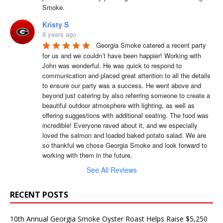
Smoke.
Kristy S
8 years ago
Georgia Smoke catered a recent party 
for us and we couldn’t have been happier! Working with 
John was wonderful. He was quick to respond to 
communication and placed great attention to all the details 
to ensure our party was a success. He went above and 
beyond just catering by also referring someone to create a 
beautiful outdoor atmosphere with lighting, as well as 
offering suggestions with additional seating. The food was 
incredible! Everyone raved about it, and we especially 
loved the salmon and loaded baked potato salad. We are 
so thankful we chose Georgia Smoke and look forward to 
working with them in the future.
See All Reviews
RECENT POSTS
10th Annual Georgia Smoke Oyster Roast Helps Raise $5,250