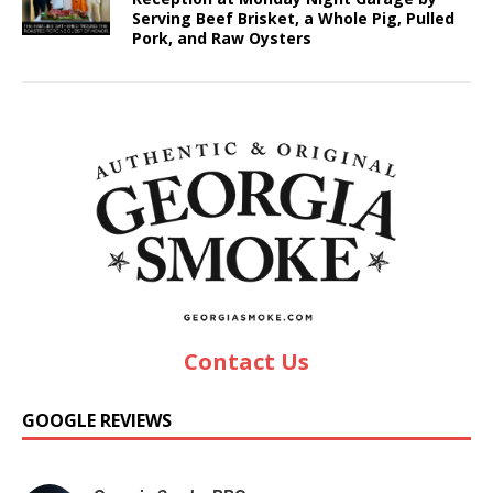
Serving Beef Brisket, a Whole Pig, Pulled
Pork, and Raw Oysters
Contact Us
GOOGLE REVIEWS