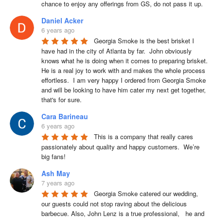
chance to enjoy any offerings from GS, do not pass it up.
Daniel Acker
6 years ago
Georgia Smoke is the best brisket I 
have had in the city of Atlanta by far.  John obviously 
knows what he is doing when it comes to preparing brisket. 
He is a real joy to work with and makes the whole process 
effortless.  I am very happy I ordered from Georgia Smoke 
and will be looking to have him cater my next get together, 
that's for sure.
Cara Barineau
6 years ago
This is a company that really cares 
passionately about quality and happy customers.  We’re 
big fans!
Ash May
7 years ago
Georgia Smoke catered our wedding, 
our guests could not stop raving about the delicious 
barbecue. Also, John Lenz is a true professional,   he and 