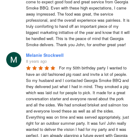
come to expect good food and great service from Georgia 
Smoke BBQ. Even with these high expectations, I came 
away impressed. The food was great, the service 
professional, and the overall experience was painless. It is 
truly comforting to hand off an important piece of my 
biggest marketing initiative of the year and know that it will 
be handled well. This is the peace of mind that Georgia 
Smoke delivers. Thank you John, for another great year!
Melanie Stockwell
8 years ago
For my 50th birthday party I wanted to 
have an old fashioned pig roast and invite a lot of people. 
So my husband and I contacted Georgia Smoke BBQ and 
they delivered just what I had in mind. They smoked a pig 
which was laid out for people to pick. It made for a great 
conversation starter and everyone raved about the pork 
and all the sides. We had smoked brisket and salmon too 
and everyone loved these as well as all the sides. 
Everything was on time and was served appropriately, just 
right for an outdoor summer party. It was fun! John really 
wanted to deliver the vision I had for my party and it was 
perfect. I am already planning a future event with Georgia 