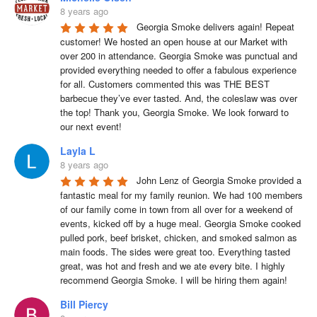
8 years ago
Georgia Smoke delivers again! Repeat 
customer! We hosted an open house at our Market with 
over 200 in attendance. Georgia Smoke was punctual and 
provided everything needed to offer a fabulous experience 
for all. Customers commented this was THE BEST 
barbecue they’ve ever tasted. And, the coleslaw was over 
the top! Thank you, Georgia Smoke. We look forward to 
our next event!
Layla L
8 years ago
John Lenz of Georgia Smoke provided a 
fantastic meal for my family reunion. We had 100 members 
of our family come in town from all over for a weekend of 
events, kicked off by a huge meal. Georgia Smoke cooked 
pulled pork, beef brisket, chicken, and smoked salmon as 
main foods. The sides were great too. Everything tasted 
great, was hot and fresh and we ate every bite. I highly 
recommend Georgia Smoke. I will be hiring them again!
Bill Piercy