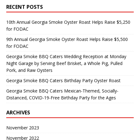
RECENT POSTS
10th Annual Georgia Smoke Oyster Roast Helps Raise $5,250
for FODAC
9th Annual Georgia Smoke Oyster Roast Helps Raise $5,500
for FODAC
Georgia Smoke BBQ Caters Wedding Reception at Monday
Night Garage by Serving Beef Brisket, a Whole Pig, Pulled
Pork, and Raw Oysters
Georgia Smoke BBQ Caters Birthday Party Oyster Roast
Georgia Smoke BBQ Caters Mexican-Themed, Socially-
Distanced, COVID-19-Free Birthday Party for the Ages
ARCHIVES
November 2023
November 2022