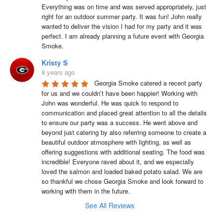
Everything was on time and was served appropriately, just 
right for an outdoor summer party. It was fun! John really 
wanted to deliver the vision I had for my party and it was 
perfect. I am already planning a future event with Georgia 
Smoke.
Kristy S
8 years ago
Georgia Smoke catered a recent party 
for us and we couldn’t have been happier! Working with 
John was wonderful. He was quick to respond to 
communication and placed great attention to all the details 
to ensure our party was a success. He went above and 
beyond just catering by also referring someone to create a 
beautiful outdoor atmosphere with lighting, as well as 
offering suggestions with additional seating. The food was 
incredible! Everyone raved about it, and we especially 
loved the salmon and loaded baked potato salad. We are 
so thankful we chose Georgia Smoke and look forward to 
working with them in the future.
See All Reviews