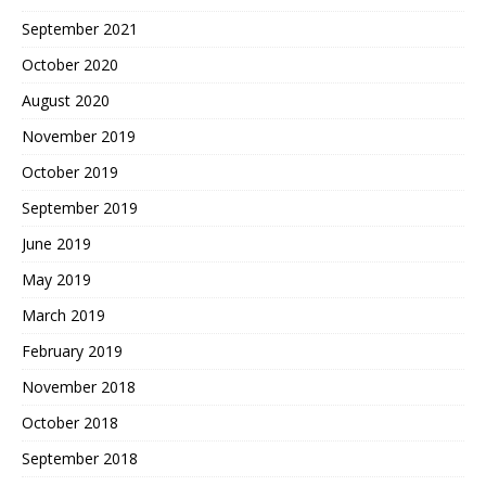
September 2021
October 2020
August 2020
November 2019
October 2019
September 2019
June 2019
May 2019
March 2019
February 2019
November 2018
October 2018
September 2018