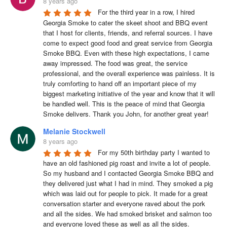
8 years ago
For the third year in a row, I hired 
Georgia Smoke to cater the skeet shoot and BBQ event 
that I host for clients, friends, and referral sources. I have 
come to expect good food and great service from Georgia 
Smoke BBQ. Even with these high expectations, I came 
away impressed. The food was great, the service 
professional, and the overall experience was painless. It is 
truly comforting to hand off an important piece of my 
biggest marketing initiative of the year and know that it will 
be handled well. This is the peace of mind that Georgia 
Smoke delivers. Thank you John, for another great year!
Melanie Stockwell
8 years ago
For my 50th birthday party I wanted to 
have an old fashioned pig roast and invite a lot of people. 
So my husband and I contacted Georgia Smoke BBQ and 
they delivered just what I had in mind. They smoked a pig 
which was laid out for people to pick. It made for a great 
conversation starter and everyone raved about the pork 
and all the sides. We had smoked brisket and salmon too 
and everyone loved these as well as all the sides. 