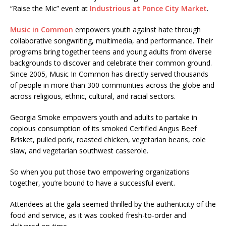
“Raise the Mic” event at
Industrious at Ponce City Market
.
Music in Common
empowers youth against hate through
collaborative songwriting, multimedia, and performance. Their
programs bring together teens and young adults from diverse
backgrounds to discover and celebrate their common ground.
Since 2005, Music In Common has directly served thousands
of people in more than 300 communities across the globe and
across religious, ethnic, cultural, and racial sectors.
Georgia Smoke empowers youth and adults to partake in
copious consumption of its smoked Certified Angus Beef
Brisket, pulled pork, roasted chicken, vegetarian beans, cole
slaw, and vegetarian southwest casserole.
So when you put those two empowering organizations
together, you’re bound to have a successful event.
Attendees at the gala seemed thrilled by the authenticity of the
food and service, as it was cooked fresh-to-order and