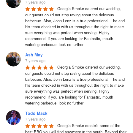
7 years ago
Georgia Smoke catered our wedding, 
our guests could not stop raving about the delicious 
barbecue. Also, John Lenz is a true professional,   he and 
his team checked in with us throughout the night to make 
sure everything was perfect when serving. Highly 
recommend, if you are looking for Fantastic, mouth 
watering barbecue, look no further!
Ash May
7 years ago
Georgia Smoke catered our wedding, 
our guests could not stop raving about the delicious 
barbecue. Also, John Lenz is a true professional,   he and 
his team checked in with us throughout the night to make 
sure everything was perfect when serving. Highly 
recommend, if you are looking for Fantastic, mouth 
watering barbecue, look no further!
Todd Mack
7 years ago
Georgia Smoke create's some of the 
best BBQ you will find anywhere in the south. Beyond their 