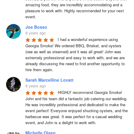
amazing food, they are incredibly accommodating and a 
pleasure to work with. Highly recommended for your next 
event.
Joe Bosso
8 years ago
I had a wonderful experience using 
Georgia Smoke! We ordered BBQ, Brisket, and oysters 
(raw as well as steamed) and it was all great! John was 
extremely professional and easy to work with, and we are 
already discussing the need to find another opportunity to 
hire them again.
Sarah Marcelline Lovatt
8 years ago
HIGHLY recommend Georgia Smoke! 
John and his team did a fantastic job catering our wedding. 
He was incredibly professional and dedicated to make the 
event perfect! Everyone enjoyed shucking oysters, and the 
barbecue was great. It was perfect for a casual wedding 
event, and John is a delight to work with.
Michelle Olsen