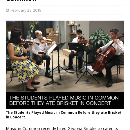
February 28, 2019
The Students Played Music in Common Before they ate Brisket
in Concert.
Music in Common recently hired Georgia Smoke to cater its