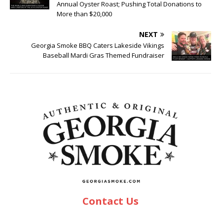
Annual Oyster Roast; Pushing Total Donations to
More than $20,000
NEXT
Georgia Smoke BBQ Caters Lakeside Vikings
Baseball Mardi Gras Themed Fundraiser
Contact Us