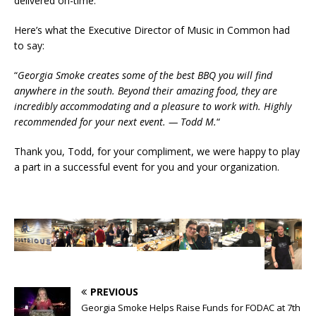
delivered on-time.
Here’s what the Executive Director of Music in Common had
to say:
“
Georgia Smoke creates some of the best BBQ you will find
anywhere in the south. Beyond their amazing food, they are
incredibly accommodating and a pleasure to work with. Highly
recommended for your next event. — Todd M.
“
Thank you, Todd, for your compliment, we were happy to play
a part in a successful event for you and your organization.
PREVIOUS
Georgia Smoke Helps Raise Funds for FODAC at 7th