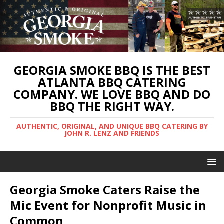
GEORGIA SMOKE BBQ IS THE BEST
ATLANTA BBQ CATERING
COMPANY. WE LOVE BBQ AND DO
BBQ THE RIGHT WAY.
AUTHENTIC, ORIGINAL, AND UNIQUE BBQ CATERING BY
JOHN R. LENZ AND FRIENDS
Georgia Smoke Caters Raise the
Mic Event for Nonprofit Music in
Common