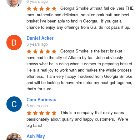
6 years ago
Georgia Smoke without fail delivers THE 
most authentic and delicious, smoked pork butt and beef 
brisket I've been able to find in Georgia.  If you get a 
chance to enjoy any offerings from GS, do not pass it up.
Daniel Acker
6 years ago
Georgia Smoke is the best brisket I 
have had in the city of Atlanta by far.  John obviously 
knows what he is doing when it comes to preparing brisket. 
He is a real joy to work with and makes the whole process 
effortless.  I am very happy I ordered from Georgia Smoke 
and will be looking to have him cater my next get together, 
that's for sure.
Cara Barineau
6 years ago
This is a company that really cares 
passionately about quality and happy customers.  We’re 
big fans!
Ash May