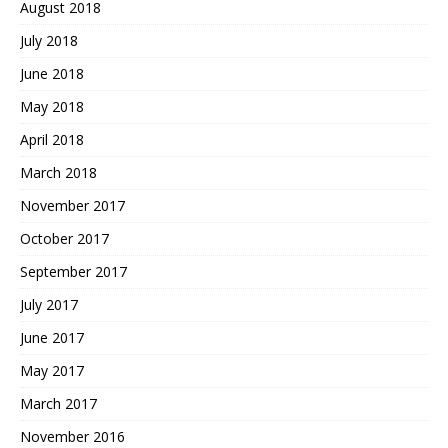
August 2018
July 2018
June 2018
May 2018
April 2018
March 2018
November 2017
October 2017
September 2017
July 2017
June 2017
May 2017
March 2017
November 2016