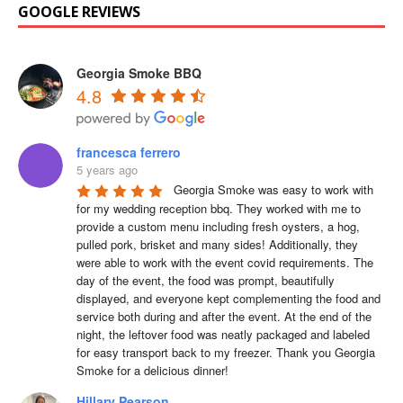
GOOGLE REVIEWS
Georgia Smoke BBQ
4.8
francesca ferrero
5 years ago
Georgia Smoke was easy to work with 
for my wedding reception bbq. They worked with me to 
provide a custom menu including fresh oysters, a hog, 
pulled pork, brisket and many sides! Additionally, they 
were able to work with the event covid requirements. The 
day of the event, the food was prompt, beautifully 
displayed, and everyone kept complementing the food and 
service both during and after the event. At the end of the 
night, the leftover food was neatly packaged and labeled 
for easy transport back to my freezer. Thank you Georgia 
Smoke for a delicious dinner!
Hillary Pearson