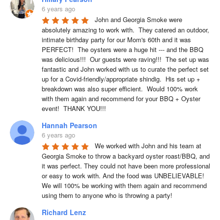
6 years ago
John and Georgia Smoke were 
absolutely amazing to work with.  They catered an outdoor, 
intimate birthday party for our Mom's 60th and it was 
PERFECT!  The oysters were a huge hit --- and the BBQ 
was delicious!!!  Our guests were raving!!!  The set up was 
fantastic and John worked with us to curate the perfect set 
up for a Covid-friendly/appropriate shindig.  His set up + 
breakdown was also super efficient.  Would 100% work 
with them again and recommend for your BBQ + Oyster 
event!  THANK YOU!!!
Hannah Pearson
6 years ago
We worked with John and his team at 
Georgia Smoke to throw a backyard oyster roast/BBQ, and 
it was perfect. They could not have been more professional 
or easy to work with. And the food was UNBELIEVABLE! 
We will 100% be working with them again and recommend 
using them to anyone who is throwing a party!
Richard Lenz