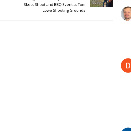
Skeet Shoot and BBQ Event at Tom
Lowe Shooting Grounds