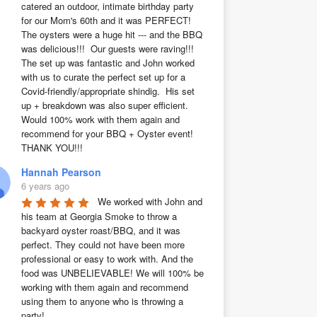
catered an outdoor, intimate birthday party 
for our Mom's 60th and it was PERFECT!  
The oysters were a huge hit --- and the BBQ 
was delicious!!!  Our guests were raving!!!  
The set up was fantastic and John worked 
with us to curate the perfect set up for a 
Covid-friendly/appropriate shindig.  His set 
up + breakdown was also super efficient.  
Would 100% work with them again and 
recommend for your BBQ + Oyster event!  
THANK YOU!!!
Hannah Pearson
6 years ago
We worked with John and 
his team at Georgia Smoke to throw a 
backyard oyster roast/BBQ, and it was 
perfect. They could not have been more 
professional or easy to work with. And the 
food was UNBELIEVABLE! We will 100% be 
working with them again and recommend 
using them to anyone who is throwing a 
party!