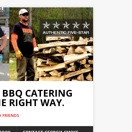
A BBQ CATERING
E RIGHT WAY.
D FRIENDS