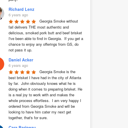
Richard Lenz
6 years ago
Georgia Smoke without 
fail delivers THE most authentic and 
delicious, smoked pork butt and beef brisket 
I've been able to find in Georgia.  If you get a 
chance to enjoy any offerings from GS, do 
not pass it up.
Daniel Acker
6 years ago
Georgia Smoke is the 
best brisket I have had in the city of Atlanta 
by far.  John obviously knows what he is 
doing when it comes to preparing brisket. He 
is a real joy to work with and makes the 
whole process effortless.  I am very happy I 
ordered from Georgia Smoke and will be 
looking to have him cater my next get 
together, that's for sure.
Cara Barineau