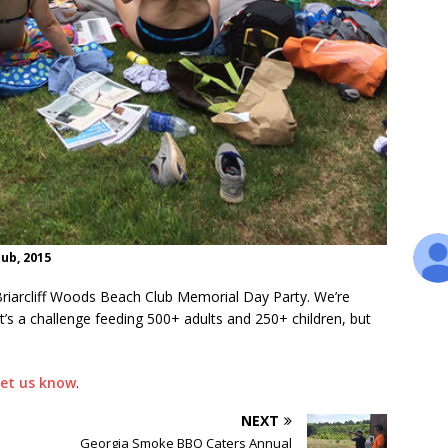
ub, 2015
iarcliff Woods Beach Club Memorial Day Party. We’re
t’s a challenge feeding 500+ adults and 250+ children, but
let us know
.
NEXT
Georgia Smoke BBQ Caters Annual