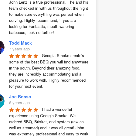
John Lenz is a true professional,   he and his 
team checked in with us throughout the night 
to make sure everything was perfect when 
serving. Highly recommend, if you are 
looking for Fantastic, mouth watering 
barbecue, look no further!
Todd Mack
7 years ago
Georgia Smoke create's 
some of the best BBQ you will find anywhere 
in the south. Beyond their amazing food, 
they are incredibly accommodating and a 
pleasure to work with. Highly recommended 
for your next event.
Joe Bosso
8 years ago
I had a wonderful 
experience using Georgia Smoke! We 
ordered BBQ, Brisket, and oysters (raw as 
well as steamed) and it was all great! John 
was extremely professional and easy to work 