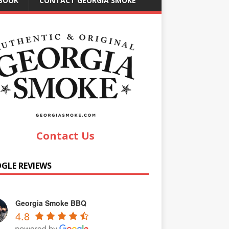
EBOOK
CONTACT GEORGIA SMOKE
Contact Us
GLE REVIEWS
Georgia Smoke BBQ
4.8