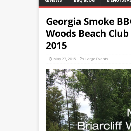
REVIEWS
BBQ BLOG
MENU IDEA
Georgia Smoke BBQ 
Woods Beach Club
2015
May 27, 2015
Large Events