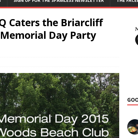
S
SIGN UP FOR THE SPAMLESS NEWSLETTER
THE FAC
Caters the Briarcliff
 Memorial Day Party
GOO