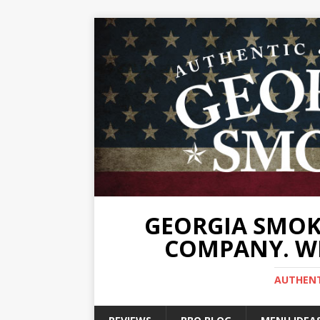
GEORGIA SMOKE
COMPANY. WE
AUTHENTI