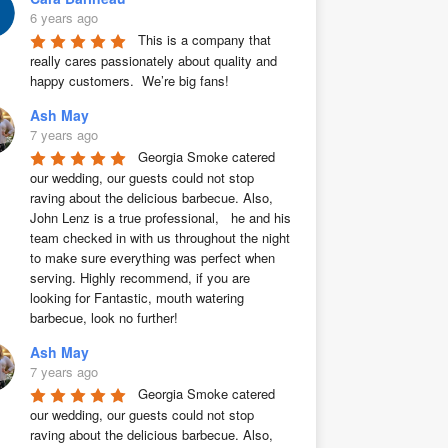
6 years ago
This is a company that 
really cares passionately about quality and 
happy customers.  We’re big fans!
Ash May
7 years ago
Georgia Smoke catered 
our wedding, our guests could not stop 
raving about the delicious barbecue. Also, 
John Lenz is a true professional,   he and his 
team checked in with us throughout the night 
to make sure everything was perfect when 
serving. Highly recommend, if you are 
looking for Fantastic, mouth watering 
barbecue, look no further!
Ash May
7 years ago
Georgia Smoke catered 
our wedding, our guests could not stop 
raving about the delicious barbecue. Also, 