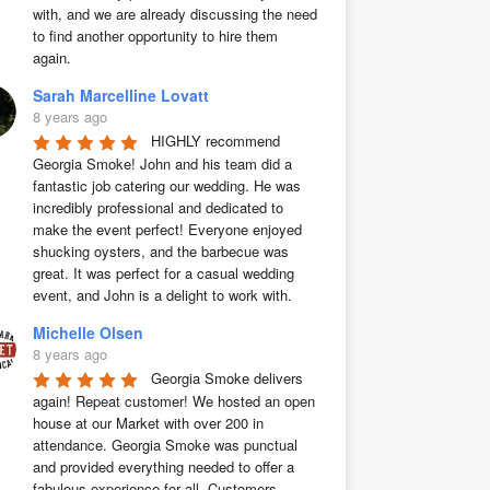
with, and we are already discussing the need 
to find another opportunity to hire them 
again.
Sarah Marcelline Lovatt
8 years ago
HIGHLY recommend 
Georgia Smoke! John and his team did a 
fantastic job catering our wedding. He was 
incredibly professional and dedicated to 
make the event perfect! Everyone enjoyed 
shucking oysters, and the barbecue was 
great. It was perfect for a casual wedding 
event, and John is a delight to work with.
Michelle Olsen
8 years ago
Georgia Smoke delivers 
again! Repeat customer! We hosted an open 
house at our Market with over 200 in 
attendance. Georgia Smoke was punctual 
and provided everything needed to offer a 
fabulous experience for all. Customers 