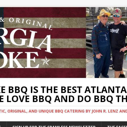
 BBQ IS THE BEST ATLANT
 LOVE BBQ AND DO BBQ TH
C, ORIGINAL, AND UNIQUE BBQ CATERING BY JOHN R. LENZ AN