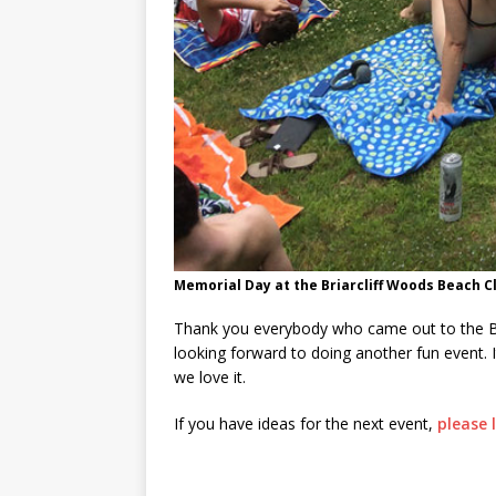
Memorial Day at the Briarcliff Woods Beach Cl
Thank you everybody who came out to the Br
looking forward to doing another fun event. I
we love it.
If you have ideas for the next event,
please 