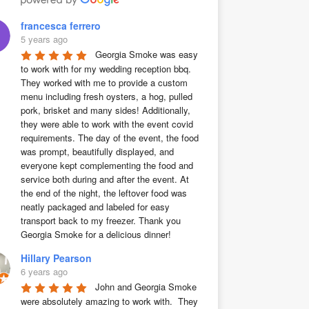
francesca ferrero
5 years ago
Georgia Smoke was easy 
to work with for my wedding reception bbq. 
They worked with me to provide a custom 
menu including fresh oysters, a hog, pulled 
pork, brisket and many sides! Additionally, 
they were able to work with the event covid 
requirements. The day of the event, the food 
was prompt, beautifully displayed, and 
everyone kept complementing the food and 
service both during and after the event. At 
the end of the night, the leftover food was 
neatly packaged and labeled for easy 
transport back to my freezer. Thank you 
Georgia Smoke for a delicious dinner!
Hillary Pearson
6 years ago
John and Georgia Smoke 
were absolutely amazing to work with.  They 