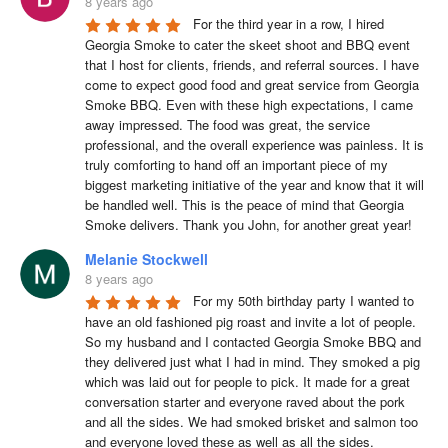
8 years ago
For the third year in a row, I hired 
Georgia Smoke to cater the skeet shoot and BBQ event 
that I host for clients, friends, and referral sources. I have 
come to expect good food and great service from Georgia 
Smoke BBQ. Even with these high expectations, I came 
away impressed. The food was great, the service 
professional, and the overall experience was painless. It is 
truly comforting to hand off an important piece of my 
biggest marketing initiative of the year and know that it will 
be handled well. This is the peace of mind that Georgia 
Smoke delivers. Thank you John, for another great year!
Melanie Stockwell
8 years ago
For my 50th birthday party I wanted to 
have an old fashioned pig roast and invite a lot of people. 
So my husband and I contacted Georgia Smoke BBQ and 
they delivered just what I had in mind. They smoked a pig 
which was laid out for people to pick. It made for a great 
conversation starter and everyone raved about the pork 
and all the sides. We had smoked brisket and salmon too 
and everyone loved these as well as all the sides. 