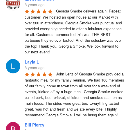
8 years ago
Georgia Smoke delivers again! Repeat 
customer! We hosted an open house at our Market with 
over 200 in attendance. Georgia Smoke was punctual and 
provided everything needed to offer a fabulous experience 
for all. Customers commented this was THE BEST 
barbecue they’ve ever tasted. And, the coleslaw was over 
the top! Thank you, Georgia Smoke. We look forward to 
our next event!
Layla L
8 years ago
John Lenz of Georgia Smoke provided a 
fantastic meal for my family reunion. We had 100 members 
of our family come in town from all over for a weekend of 
events, kicked off by a huge meal. Georgia Smoke cooked 
pulled pork, beef brisket, chicken, and smoked salmon as 
main foods. The sides were great too. Everything tasted 
great, was hot and fresh and we ate every bite. I highly 
recommend Georgia Smoke. I will be hiring them again!
Bill Piercy