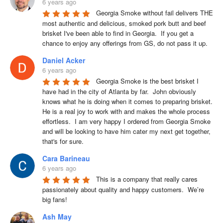
6 years ago
Georgia Smoke without fail delivers THE 
most authentic and delicious, smoked pork butt and beef 
brisket I've been able to find in Georgia.  If you get a 
chance to enjoy any offerings from GS, do not pass it up.
Daniel Acker
6 years ago
Georgia Smoke is the best brisket I 
have had in the city of Atlanta by far.  John obviously 
knows what he is doing when it comes to preparing brisket. 
He is a real joy to work with and makes the whole process 
effortless.  I am very happy I ordered from Georgia Smoke 
and will be looking to have him cater my next get together, 
that's for sure.
Cara Barineau
6 years ago
This is a company that really cares 
passionately about quality and happy customers.  We’re 
big fans!
Ash May