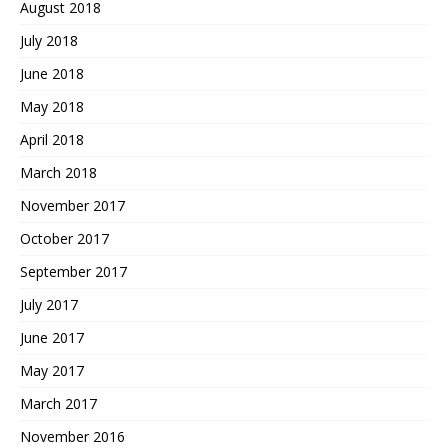
August 2018
July 2018
June 2018
May 2018
April 2018
March 2018
November 2017
October 2017
September 2017
July 2017
June 2017
May 2017
March 2017
November 2016