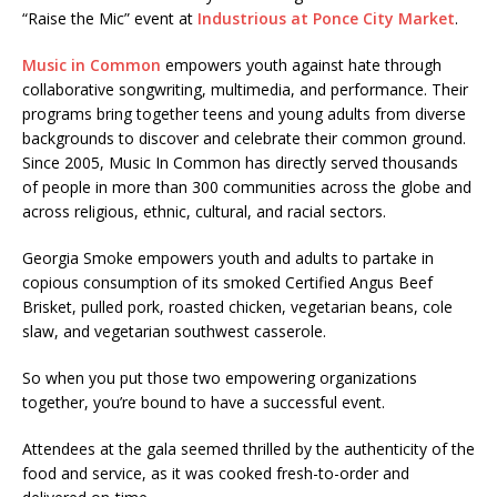
“Raise the Mic” event at
Industrious at Ponce City Market
.
Music in Common
empowers youth against hate through
collaborative songwriting, multimedia, and performance. Their
programs bring together teens and young adults from diverse
backgrounds to discover and celebrate their common ground.
Since 2005, Music In Common has directly served thousands
of people in more than 300 communities across the globe and
across religious, ethnic, cultural, and racial sectors.
Georgia Smoke empowers youth and adults to partake in
copious consumption of its smoked Certified Angus Beef
Brisket, pulled pork, roasted chicken, vegetarian beans, cole
slaw, and vegetarian southwest casserole.
So when you put those two empowering organizations
together, you’re bound to have a successful event.
Attendees at the gala seemed thrilled by the authenticity of the
food and service, as it was cooked fresh-to-order and