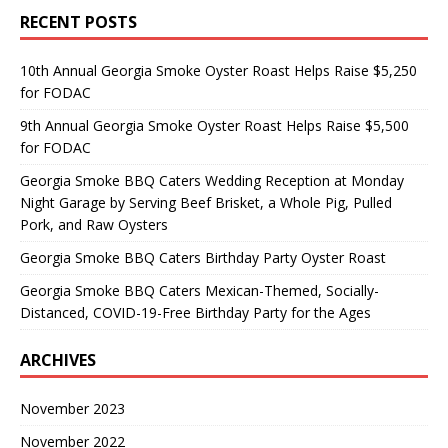
RECENT POSTS
10th Annual Georgia Smoke Oyster Roast Helps Raise $5,250
for FODAC
9th Annual Georgia Smoke Oyster Roast Helps Raise $5,500
for FODAC
Georgia Smoke BBQ Caters Wedding Reception at Monday
Night Garage by Serving Beef Brisket, a Whole Pig, Pulled
Pork, and Raw Oysters
Georgia Smoke BBQ Caters Birthday Party Oyster Roast
Georgia Smoke BBQ Caters Mexican-Themed, Socially-
Distanced, COVID-19-Free Birthday Party for the Ages
ARCHIVES
November 2023
November 2022