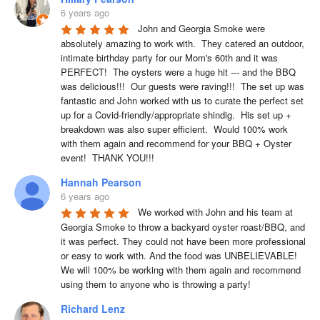
6 years ago
John and Georgia Smoke were 
absolutely amazing to work with.  They catered an outdoor, 
intimate birthday party for our Mom's 60th and it was 
PERFECT!  The oysters were a huge hit --- and the BBQ 
was delicious!!!  Our guests were raving!!!  The set up was 
fantastic and John worked with us to curate the perfect set 
up for a Covid-friendly/appropriate shindig.  His set up + 
breakdown was also super efficient.  Would 100% work 
with them again and recommend for your BBQ + Oyster 
event!  THANK YOU!!!
Hannah Pearson
6 years ago
We worked with John and his team at 
Georgia Smoke to throw a backyard oyster roast/BBQ, and 
it was perfect. They could not have been more professional 
or easy to work with. And the food was UNBELIEVABLE! 
We will 100% be working with them again and recommend 
using them to anyone who is throwing a party!
Richard Lenz