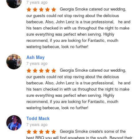
7 years ago
Georgia Smoke catered our wedding, 
our guests could not stop raving about the delicious 
barbecue. Also, John Lenz is a true professional,   he and 
his team checked in with us throughout the night to make 
sure everything was perfect when serving. Highly 
recommend, if you are looking for Fantastic, mouth 
watering barbecue, look no further!
Ash May
7 years ago
Georgia Smoke catered our wedding, 
our guests could not stop raving about the delicious 
barbecue. Also, John Lenz is a true professional,   he and 
his team checked in with us throughout the night to make 
sure everything was perfect when serving. Highly 
recommend, if you are looking for Fantastic, mouth 
watering barbecue, look no further!
Todd Mack
7 years ago
Georgia Smoke create's some of the 
best BBQ you will find anywhere in the south. Beyond their 