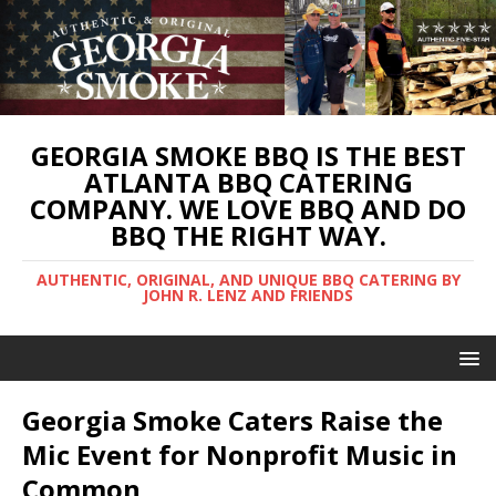
GEORGIA SMOKE BBQ IS THE BEST
ATLANTA BBQ CATERING
COMPANY. WE LOVE BBQ AND DO
BBQ THE RIGHT WAY.
AUTHENTIC, ORIGINAL, AND UNIQUE BBQ CATERING BY
JOHN R. LENZ AND FRIENDS
Georgia Smoke Caters Raise the
Mic Event for Nonprofit Music in
Common