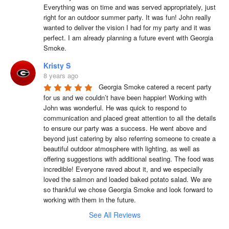
Everything was on time and was served appropriately, just 
right for an outdoor summer party. It was fun! John really 
wanted to deliver the vision I had for my party and it was 
perfect. I am already planning a future event with Georgia 
Smoke.
Kristy S
8 years ago
Georgia Smoke catered a recent party 
for us and we couldn’t have been happier! Working with 
John was wonderful. He was quick to respond to 
communication and placed great attention to all the details 
to ensure our party was a success. He went above and 
beyond just catering by also referring someone to create a 
beautiful outdoor atmosphere with lighting, as well as 
offering suggestions with additional seating. The food was 
incredible! Everyone raved about it, and we especially 
loved the salmon and loaded baked potato salad. We are 
so thankful we chose Georgia Smoke and look forward to 
working with them in the future.
See All Reviews