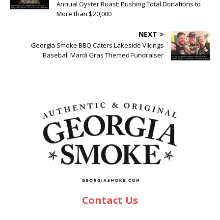
Annual Oyster Roast; Pushing Total Donations to
More than $20,000
NEXT
Georgia Smoke BBQ Caters Lakeside Vikings
Baseball Mardi Gras Themed Fundraiser
Contact Us