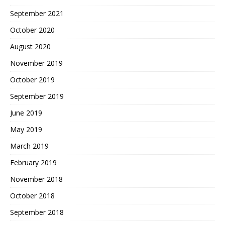
September 2021
October 2020
August 2020
November 2019
October 2019
September 2019
June 2019
May 2019
March 2019
February 2019
November 2018
October 2018
September 2018