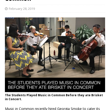
February 28, 2019
The Students Played Music in Common Before they ate Brisket
in Concert.
Music in Common recently hired Georgia Smoke to cater its