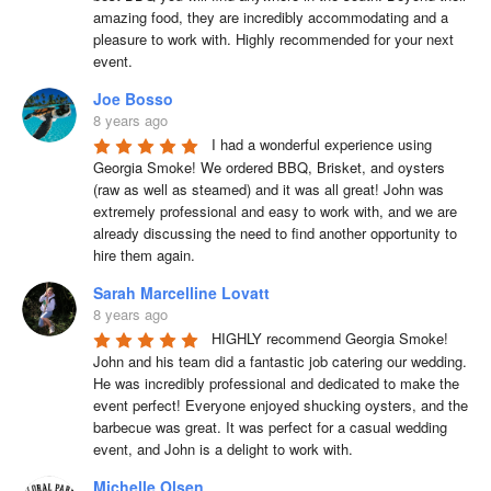
amazing food, they are incredibly accommodating and a 
pleasure to work with. Highly recommended for your next 
event.
Joe Bosso
8 years ago
I had a wonderful experience using 
Georgia Smoke! We ordered BBQ, Brisket, and oysters 
(raw as well as steamed) and it was all great! John was 
extremely professional and easy to work with, and we are 
already discussing the need to find another opportunity to 
hire them again.
Sarah Marcelline Lovatt
8 years ago
HIGHLY recommend Georgia Smoke! 
John and his team did a fantastic job catering our wedding. 
He was incredibly professional and dedicated to make the 
event perfect! Everyone enjoyed shucking oysters, and the 
barbecue was great. It was perfect for a casual wedding 
event, and John is a delight to work with.
Michelle Olsen