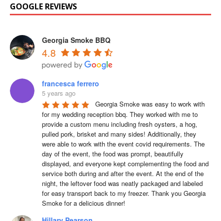
GOOGLE REVIEWS
Georgia Smoke BBQ
4.8
francesca ferrero
5 years ago
Georgia Smoke was easy to work with 
for my wedding reception bbq. They worked with me to 
provide a custom menu including fresh oysters, a hog, 
pulled pork, brisket and many sides! Additionally, they 
were able to work with the event covid requirements. The 
day of the event, the food was prompt, beautifully 
displayed, and everyone kept complementing the food and 
service both during and after the event. At the end of the 
night, the leftover food was neatly packaged and labeled 
for easy transport back to my freezer. Thank you Georgia 
Smoke for a delicious dinner!
Hillary Pearson