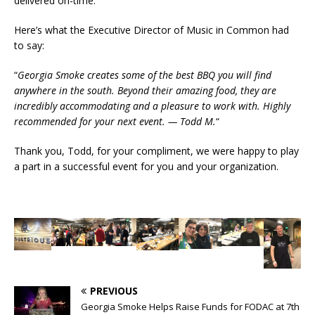
delivered on-time.
Here’s what the Executive Director of Music in Common had
to say:
“
Georgia Smoke creates some of the best BBQ you will find
anywhere in the south. Beyond their amazing food, they are
incredibly accommodating and a pleasure to work with. Highly
recommended for your next event. — Todd M.
“
Thank you, Todd, for your compliment, we were happy to play
a part in a successful event for you and your organization.
PREVIOUS
Georgia Smoke Helps Raise Funds for FODAC at 7th