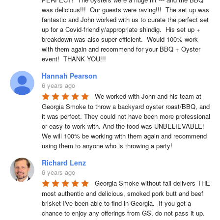
was delicious!!!  Our guests were raving!!!  The set up was 
fantastic and John worked with us to curate the perfect set 
up for a Covid-friendly/appropriate shindig.  His set up + 
breakdown was also super efficient.  Would 100% work 
with them again and recommend for your BBQ + Oyster 
event!  THANK YOU!!!
Hannah Pearson
6 years ago
We worked with John and his team at 
Georgia Smoke to throw a backyard oyster roast/BBQ, and 
it was perfect. They could not have been more professional 
or easy to work with. And the food was UNBELIEVABLE! 
We will 100% be working with them again and recommend 
using them to anyone who is throwing a party!
Richard Lenz
6 years ago
Georgia Smoke without fail delivers THE 
most authentic and delicious, smoked pork butt and beef 
brisket I've been able to find in Georgia.  If you get a 
chance to enjoy any offerings from GS, do not pass it up.