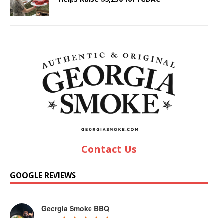
Contact Us
GOOGLE REVIEWS
Georgia Smoke BBQ