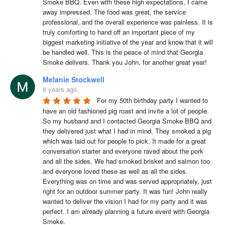
Smoke BBQ. Even with these high expectations, I came 
away impressed. The food was great, the service 
professional, and the overall experience was painless. It is 
truly comforting to hand off an important piece of my 
biggest marketing initiative of the year and know that it will 
be handled well. This is the peace of mind that Georgia 
Smoke delivers. Thank you John, for another great year!
Melanie Stockwell
8 years ago
For my 50th birthday party I wanted to 
have an old fashioned pig roast and invite a lot of people. 
So my husband and I contacted Georgia Smoke BBQ and 
they delivered just what I had in mind. They smoked a pig 
which was laid out for people to pick. It made for a great 
conversation starter and everyone raved about the pork 
and all the sides. We had smoked brisket and salmon too 
and everyone loved these as well as all the sides. 
Everything was on time and was served appropriately, just 
right for an outdoor summer party. It was fun! John really 
wanted to deliver the vision I had for my party and it was 
perfect. I am already planning a future event with Georgia 
Smoke.