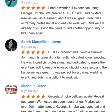
8 years ago
I had a wonderful experience using 
Georgia Smoke! We ordered BBQ, Brisket, and oysters 
(raw as well as steamed) and it was all great! John was 
extremely professional and easy to work with, and we are 
already discussing the need to find another opportunity to 
hire them again.
Sarah Marcelline Lovatt
8 years ago
HIGHLY recommend Georgia Smoke! 
John and his team did a fantastic job catering our wedding. 
He was incredibly professional and dedicated to make the 
event perfect! Everyone enjoyed shucking oysters, and the 
barbecue was great. It was perfect for a casual wedding 
event, and John is a delight to work with.
Michelle Olsen
8 years ago
Georgia Smoke delivers again! Repeat 
customer! We hosted an open house at our Market with 
over 200 in attendance. Georgia Smoke was punctual and 
provided everything needed to offer a fabulous experience 