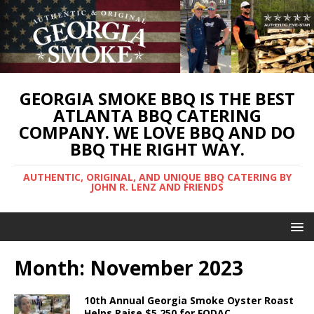
GEORGIA SMOKE BBQ IS THE BEST
ATLANTA BBQ CATERING
COMPANY. WE LOVE BBQ AND DO
BBQ THE RIGHT WAY.
AUTHENTIC, ORIGINAL, AND UNIQUE BBQ CATERING BY
JOHN R. LENZ AND FRIENDS
Month:
November 2023
10th Annual Georgia Smoke Oyster Roast
Helps Raise $5,250 for FODAC