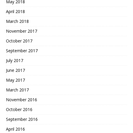
May 2018
April 2018
March 2018
November 2017
October 2017
September 2017
July 2017
June 2017
May 2017
March 2017
November 2016
October 2016
September 2016
April 2016