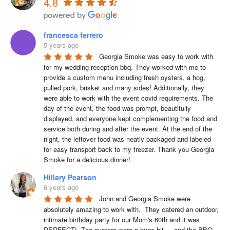
4.8
francesca ferrero
5 years ago
Georgia Smoke was easy to work with 
for my wedding reception bbq. They worked with me to 
provide a custom menu including fresh oysters, a hog, 
pulled pork, brisket and many sides! Additionally, they 
were able to work with the event covid requirements. The 
day of the event, the food was prompt, beautifully 
displayed, and everyone kept complementing the food and 
service both during and after the event. At the end of the 
night, the leftover food was neatly packaged and labeled 
for easy transport back to my freezer. Thank you Georgia 
Smoke for a delicious dinner!
Hillary Pearson
6 years ago
John and Georgia Smoke were 
absolutely amazing to work with.  They catered an outdoor, 
intimate birthday party for our Mom's 60th and it was 
PERFECT!  The oysters were a huge hit --- and the BBQ 