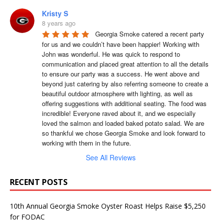
Kristy S
8 years ago
Georgia Smoke catered a recent party 
for us and we couldn’t have been happier! Working with 
John was wonderful. He was quick to respond to 
communication and placed great attention to all the details 
to ensure our party was a success. He went above and 
beyond just catering by also referring someone to create a 
beautiful outdoor atmosphere with lighting, as well as 
offering suggestions with additional seating. The food was 
incredible! Everyone raved about it, and we especially 
loved the salmon and loaded baked potato salad. We are 
so thankful we chose Georgia Smoke and look forward to 
working with them in the future.
See All Reviews
RECENT POSTS
10th Annual Georgia Smoke Oyster Roast Helps Raise $5,250
for FODAC