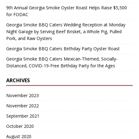
9th Annual Georgia Smoke Oyster Roast Helps Raise $5,500
for FODAC
Georgia Smoke BBQ Caters Wedding Reception at Monday
Night Garage by Serving Beef Brisket, a Whole Pig, Pulled
Pork, and Raw Oysters
Georgia Smoke BBQ Caters Birthday Party Oyster Roast
Georgia Smoke BBQ Caters Mexican-Themed, Socially-
Distanced, COVID-19-Free Birthday Party for the Ages
ARCHIVES
November 2023
November 2022
September 2021
October 2020
August 2020