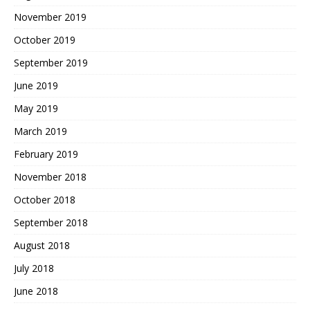
November 2019
October 2019
September 2019
June 2019
May 2019
March 2019
February 2019
November 2018
October 2018
September 2018
August 2018
July 2018
June 2018