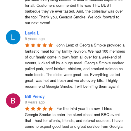
for all. Customers commented this was THE BEST 
barbecue they’ve ever tasted. And, the coleslaw was over 
the top! Thank you, Georgia Smoke. We look forward to 
our next event!
Layla L
8 years ago
John Lenz of Georgia Smoke provided a 
fantastic meal for my family reunion. We had 100 members 
of our family come in town from all over for a weekend of 
events, kicked off by a huge meal. Georgia Smoke cooked 
pulled pork, beef brisket, chicken, and smoked salmon as 
main foods. The sides were great too. Everything tasted 
great, was hot and fresh and we ate every bite. I highly 
recommend Georgia Smoke. I will be hiring them again!
Bill Piercy
8 years ago
For the third year in a row, I hired 
Georgia Smoke to cater the skeet shoot and BBQ event 
that I host for clients, friends, and referral sources. I have 
come to expect good food and great service from Georgia 