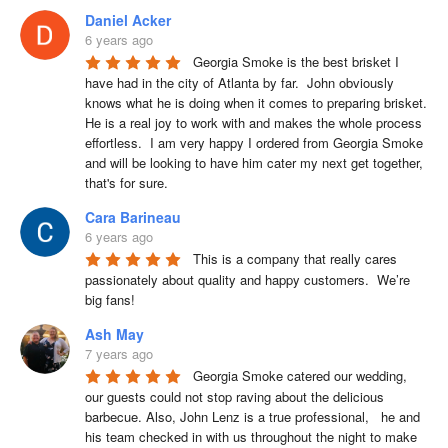
Daniel Acker
6 years ago
Georgia Smoke is the best brisket I 
have had in the city of Atlanta by far.  John obviously 
knows what he is doing when it comes to preparing brisket. 
He is a real joy to work with and makes the whole process 
effortless.  I am very happy I ordered from Georgia Smoke 
and will be looking to have him cater my next get together, 
that's for sure.
Cara Barineau
6 years ago
This is a company that really cares 
passionately about quality and happy customers.  We’re 
big fans!
Ash May
7 years ago
Georgia Smoke catered our wedding, 
our guests could not stop raving about the delicious 
barbecue. Also, John Lenz is a true professional,   he and 
his team checked in with us throughout the night to make 