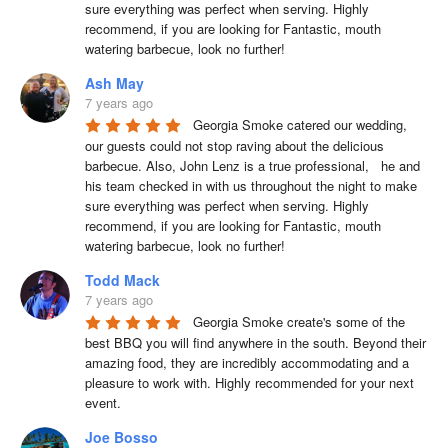
sure everything was perfect when serving. Highly 
recommend, if you are looking for Fantastic, mouth 
watering barbecue, look no further!
Ash May
7 years ago
Georgia Smoke catered our wedding, 
our guests could not stop raving about the delicious 
barbecue. Also, John Lenz is a true professional,   he and 
his team checked in with us throughout the night to make 
sure everything was perfect when serving. Highly 
recommend, if you are looking for Fantastic, mouth 
watering barbecue, look no further!
Todd Mack
7 years ago
Georgia Smoke create's some of the 
best BBQ you will find anywhere in the south. Beyond their 
amazing food, they are incredibly accommodating and a 
pleasure to work with. Highly recommended for your next 
event.
Joe Bosso