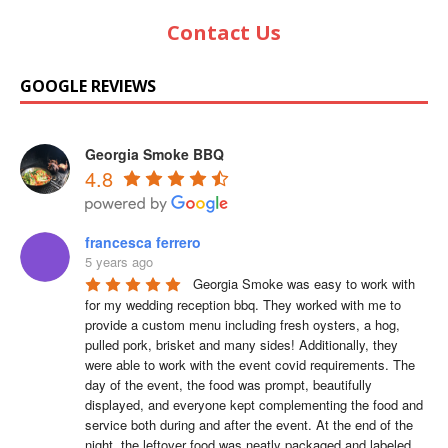
Contact Us
GOOGLE REVIEWS
Georgia Smoke BBQ
4.8
francesca ferrero
5 years ago
Georgia Smoke was easy to work with 
for my wedding reception bbq. They worked with me to 
provide a custom menu including fresh oysters, a hog, 
pulled pork, brisket and many sides! Additionally, they 
were able to work with the event covid requirements. The 
day of the event, the food was prompt, beautifully 
displayed, and everyone kept complementing the food and 
service both during and after the event. At the end of the 
night, the leftover food was neatly packaged and labeled 