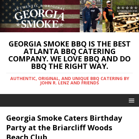
GEORGIA SMOKE BBQ IS THE BEST
ATLANTA BBQ CATERING
COMPANY. WE LOVE BBQ AND DO
BBQ THE RIGHT WAY.
AUTHENTIC, ORIGINAL, AND UNIQUE BBQ CATERING BY
JOHN R. LENZ AND FRIENDS
Georgia Smoke Caters Birthday
Party at the Briarcliff Woods
Beach Club