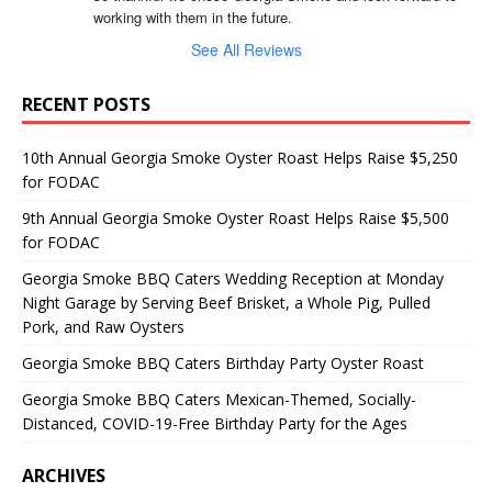
working with them in the future.
See All Reviews
RECENT POSTS
10th Annual Georgia Smoke Oyster Roast Helps Raise $5,250
for FODAC
9th Annual Georgia Smoke Oyster Roast Helps Raise $5,500
for FODAC
Georgia Smoke BBQ Caters Wedding Reception at Monday
Night Garage by Serving Beef Brisket, a Whole Pig, Pulled
Pork, and Raw Oysters
Georgia Smoke BBQ Caters Birthday Party Oyster Roast
Georgia Smoke BBQ Caters Mexican-Themed, Socially-
Distanced, COVID-19-Free Birthday Party for the Ages
ARCHIVES