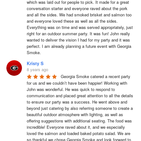
which was laid out for people to pick. It made for a great 
conversation starter and everyone raved about the pork 
and all the sides. We had smoked brisket and salmon too 
and everyone loved these as well as all the sides. 
Everything was on time and was served appropriately, just 
right for an outdoor summer party. It was fun! John really 
wanted to deliver the vision I had for my party and it was 
perfect. I am already planning a future event with Georgia 
Smoke.
Kristy S
8 years ago
Georgia Smoke catered a recent party 
for us and we couldn’t have been happier! Working with 
John was wonderful. He was quick to respond to 
communication and placed great attention to all the details 
to ensure our party was a success. He went above and 
beyond just catering by also referring someone to create a 
beautiful outdoor atmosphere with lighting, as well as 
offering suggestions with additional seating. The food was 
incredible! Everyone raved about it, and we especially 
loved the salmon and loaded baked potato salad. We are 
so thankful we chose Georgia Smoke and look forward to 