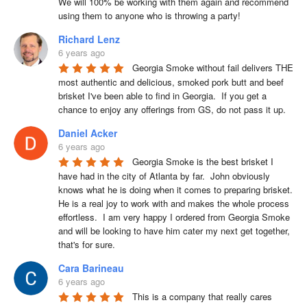
We will 100% be working with them again and recommend 
using them to anyone who is throwing a party!
Richard Lenz
6 years ago
Georgia Smoke without fail delivers THE 
most authentic and delicious, smoked pork butt and beef 
brisket I've been able to find in Georgia.  If you get a 
chance to enjoy any offerings from GS, do not pass it up.
Daniel Acker
6 years ago
Georgia Smoke is the best brisket I 
have had in the city of Atlanta by far.  John obviously 
knows what he is doing when it comes to preparing brisket. 
He is a real joy to work with and makes the whole process 
effortless.  I am very happy I ordered from Georgia Smoke 
and will be looking to have him cater my next get together, 
that's for sure.
Cara Barineau
6 years ago
This is a company that really cares 