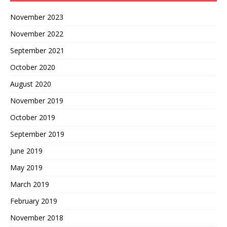
November 2023
November 2022
September 2021
October 2020
August 2020
November 2019
October 2019
September 2019
June 2019
May 2019
March 2019
February 2019
November 2018