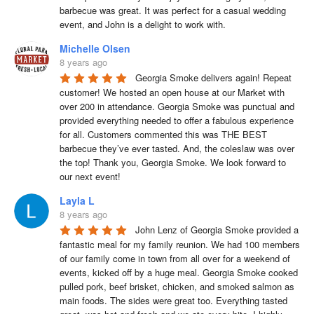
barbecue was great. It was perfect for a casual wedding 
event, and John is a delight to work with.
Michelle Olsen
8 years ago
Georgia Smoke delivers again! Repeat 
customer! We hosted an open house at our Market with 
over 200 in attendance. Georgia Smoke was punctual and 
provided everything needed to offer a fabulous experience 
for all. Customers commented this was THE BEST 
barbecue they’ve ever tasted. And, the coleslaw was over 
the top! Thank you, Georgia Smoke. We look forward to 
our next event!
Layla L
8 years ago
John Lenz of Georgia Smoke provided a 
fantastic meal for my family reunion. We had 100 members 
of our family come in town from all over for a weekend of 
events, kicked off by a huge meal. Georgia Smoke cooked 
pulled pork, beef brisket, chicken, and smoked salmon as 
main foods. The sides were great too. Everything tasted 