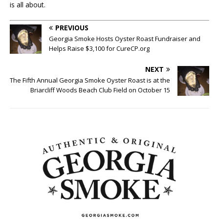
is all about.
PREVIOUS
Georgia Smoke Hosts Oyster Roast Fundraiser and
Helps Raise $3,100 for CureCP.org
NEXT
The Fifth Annual Georgia Smoke Oyster Roast is at the
Briarcliff Woods Beach Club Field on October 15