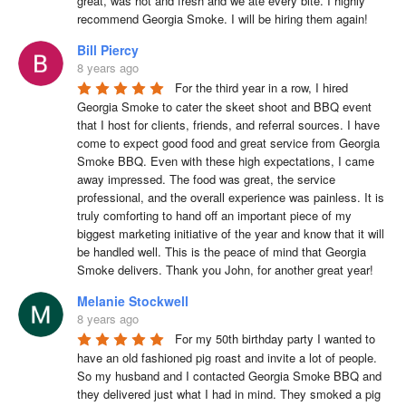
great, was hot and fresh and we ate every bite. I highly 
recommend Georgia Smoke. I will be hiring them again!
Bill Piercy
8 years ago
For the third year in a row, I hired 
Georgia Smoke to cater the skeet shoot and BBQ event 
that I host for clients, friends, and referral sources. I have 
come to expect good food and great service from Georgia 
Smoke BBQ. Even with these high expectations, I came 
away impressed. The food was great, the service 
professional, and the overall experience was painless. It is 
truly comforting to hand off an important piece of my 
biggest marketing initiative of the year and know that it will 
be handled well. This is the peace of mind that Georgia 
Smoke delivers. Thank you John, for another great year!
Melanie Stockwell
8 years ago
For my 50th birthday party I wanted to 
have an old fashioned pig roast and invite a lot of people. 
So my husband and I contacted Georgia Smoke BBQ and 
they delivered just what I had in mind. They smoked a pig 