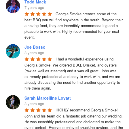
Todd Mack
7 years ago
Georgia Smoke create's some of the 
best BBQ you will find anywhere in the south. Beyond their 
amazing food, they are incredibly accommodating and a 
pleasure to work with. Highly recommended for your next 
event.
Joe Bosso
8 years ago
I had a wonderful experience using 
Georgia Smoke! We ordered BBQ, Brisket, and oysters 
(raw as well as steamed) and it was all great! John was 
extremely professional and easy to work with, and we are 
already discussing the need to find another opportunity to 
hire them again.
Sarah Marcelline Lovatt
8 years ago
HIGHLY recommend Georgia Smoke! 
John and his team did a fantastic job catering our wedding. 
He was incredibly professional and dedicated to make the 
event perfect! Everyone enjoyed shucking oysters, and the 