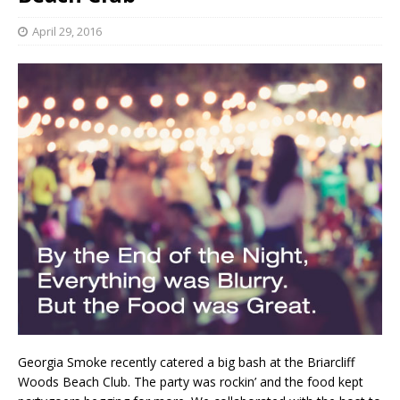
April 29, 2016
Georgia Smoke recently catered a big bash at the Briarcliff
Woods Beach Club. The party was rockin’ and the food kept