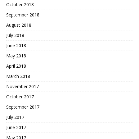
October 2018
September 2018
August 2018
July 2018
June 2018
May 2018
April 2018
March 2018
November 2017
October 2017
September 2017
July 2017
June 2017
May 2017