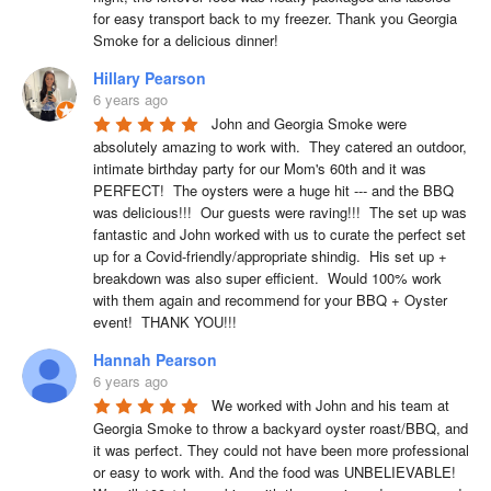
for easy transport back to my freezer. Thank you Georgia 
Smoke for a delicious dinner!
Hillary Pearson
6 years ago
John and Georgia Smoke were 
absolutely amazing to work with.  They catered an outdoor, 
intimate birthday party for our Mom's 60th and it was 
PERFECT!  The oysters were a huge hit --- and the BBQ 
was delicious!!!  Our guests were raving!!!  The set up was 
fantastic and John worked with us to curate the perfect set 
up for a Covid-friendly/appropriate shindig.  His set up + 
breakdown was also super efficient.  Would 100% work 
with them again and recommend for your BBQ + Oyster 
event!  THANK YOU!!!
Hannah Pearson
6 years ago
We worked with John and his team at 
Georgia Smoke to throw a backyard oyster roast/BBQ, and 
it was perfect. They could not have been more professional 
or easy to work with. And the food was UNBELIEVABLE! 