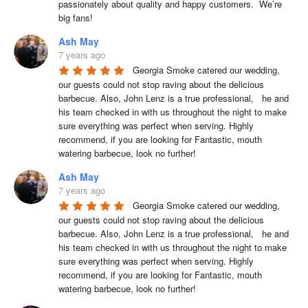
passionately about quality and happy customers.  We’re 
big fans!
Ash May
7 years ago
Georgia Smoke catered our wedding, 
our guests could not stop raving about the delicious 
barbecue. Also, John Lenz is a true professional,   he and 
his team checked in with us throughout the night to make 
sure everything was perfect when serving. Highly 
recommend, if you are looking for Fantastic, mouth 
watering barbecue, look no further!
Ash May
7 years ago
Georgia Smoke catered our wedding, 
our guests could not stop raving about the delicious 
barbecue. Also, John Lenz is a true professional,   he and 
his team checked in with us throughout the night to make 
sure everything was perfect when serving. Highly 
recommend, if you are looking for Fantastic, mouth 
watering barbecue, look no further!