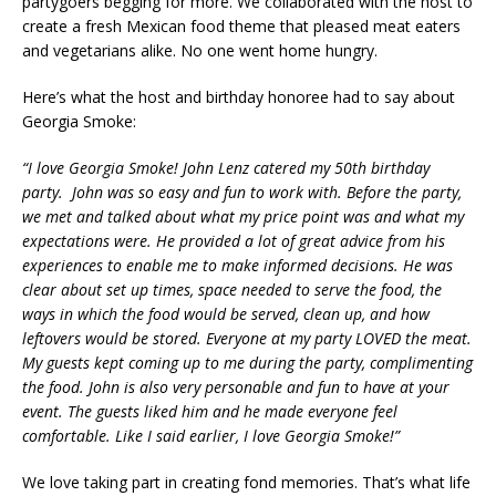
partygoers begging for more. We collaborated with the host to
create a fresh Mexican food theme that pleased meat eaters
and vegetarians alike. No one went home hungry.
Here’s what the host and birthday honoree had to say about
Georgia Smoke:
“
I love Georgia Smoke! John Lenz catered my 50th birthday
party. John was so easy and fun to work with. Before the party,
we met and talked about what my price point was and what my
expectations were. He provided a lot of great advice from his
experiences to enable me to make informed decisions. He was
clear about set up times, space needed to serve the food, the
ways in which the food would be served, clean up, and how
leftovers would be stored. Everyone at my party LOVED the meat.
My guests kept coming up to me during the party, complimenting
the food. John is also very personable and fun to have at your
event. The guests liked him and he made everyone feel
comfortable. Like I said earlier, I love Georgia Smoke!”
We love taking part in creating fond memories. That’s what life