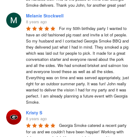
Smoke delivers. Thank you John, for another great year!
Melanie Stockwell
8 years ago
For my 50th birthday party I wanted to 
have an old fashioned pig roast and invite a lot of people. 
So my husband and I contacted Georgia Smoke BBQ and 
they delivered just what I had in mind. They smoked a pig 
which was laid out for people to pick. It made for a great 
conversation starter and everyone raved about the pork 
and all the sides. We had smoked brisket and salmon too 
and everyone loved these as well as all the sides. 
Everything was on time and was served appropriately, just 
right for an outdoor summer party. It was fun! John really 
wanted to deliver the vision I had for my party and it was 
perfect. I am already planning a future event with Georgia 
Smoke.
Kristy S
8 years ago
Georgia Smoke catered a recent party 
for us and we couldn’t have been happier! Working with 