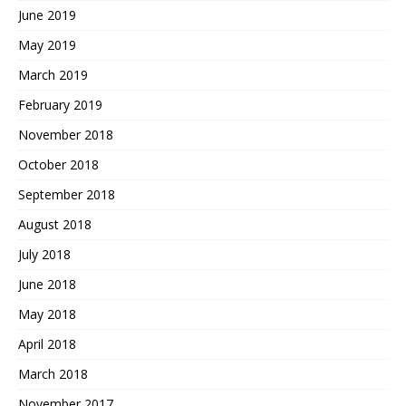
June 2019
May 2019
March 2019
February 2019
November 2018
October 2018
September 2018
August 2018
July 2018
June 2018
May 2018
April 2018
March 2018
November 2017