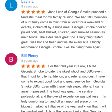
Layla L
8 years ago
John Lenz of Georgia Smoke provided a 
fantastic meal for my family reunion. We had 100 members 
of our family come in town from all over for a weekend of 
events, kicked off by a huge meal. Georgia Smoke cooked 
pulled pork, beef brisket, chicken, and smoked salmon as 
main foods. The sides were great too. Everything tasted 
great, was hot and fresh and we ate every bite. I highly 
recommend Georgia Smoke. I will be hiring them again!
Bill Piercy
8 years ago
For the third year in a row, I hired 
Georgia Smoke to cater the skeet shoot and BBQ event 
that I host for clients, friends, and referral sources. I have 
come to expect good food and great service from Georgia 
Smoke BBQ. Even with these high expectations, I came 
away impressed. The food was great, the service 
professional, and the overall experience was painless. It is 
truly comforting to hand off an important piece of my 
biggest marketing initiative of the year and know that it will 
be handled well. This is the peace of mind that Georgia 