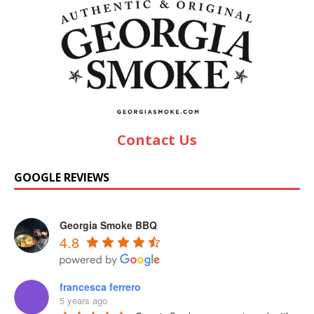
Contact Us
GOOGLE REVIEWS
Georgia Smoke BBQ
4.8
francesca ferrero
5 years ago