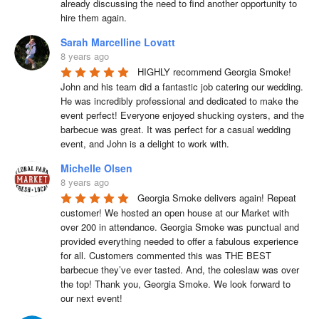
already discussing the need to find another opportunity to 
hire them again.
Sarah Marcelline Lovatt
8 years ago
HIGHLY recommend Georgia Smoke! 
John and his team did a fantastic job catering our wedding. 
He was incredibly professional and dedicated to make the 
event perfect! Everyone enjoyed shucking oysters, and the 
barbecue was great. It was perfect for a casual wedding 
event, and John is a delight to work with.
Michelle Olsen
8 years ago
Georgia Smoke delivers again! Repeat 
customer! We hosted an open house at our Market with 
over 200 in attendance. Georgia Smoke was punctual and 
provided everything needed to offer a fabulous experience 
for all. Customers commented this was THE BEST 
barbecue they’ve ever tasted. And, the coleslaw was over 
the top! Thank you, Georgia Smoke. We look forward to 
our next event!