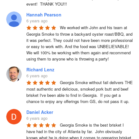
event!  THANK YOU!!!
Hannah Pearson
6 years ago
We worked with John and his team at 
Georgia Smoke to throw a backyard oyster roast/BBQ, and 
it was perfect. They could not have been more professional 
or easy to work with. And the food was UNBELIEVABLE! 
We will 100% be working with them again and recommend 
using them to anyone who is throwing a party!
Richard Lenz
6 years ago
Georgia Smoke without fail delivers THE 
most authentic and delicious, smoked pork butt and beef 
brisket I've been able to find in Georgia.  If you get a 
chance to enjoy any offerings from GS, do not pass it up.
Daniel Acker
6 years ago
Georgia Smoke is the best brisket I 
have had in the city of Atlanta by far.  John obviously 
knows what he is doing when it comes to preparing brisket. 