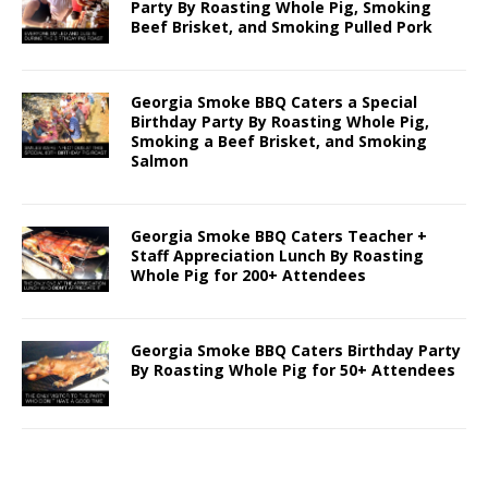
Party By Roasting Whole Pig, Smoking
Beef Brisket, and Smoking Pulled Pork
Georgia Smoke BBQ Caters a Special
Birthday Party By Roasting Whole Pig,
Smoking a Beef Brisket, and Smoking
Salmon
Georgia Smoke BBQ Caters Teacher +
Staff Appreciation Lunch By Roasting
Whole Pig for 200+ Attendees
Georgia Smoke BBQ Caters Birthday Party
By Roasting Whole Pig for 50+ Attendees