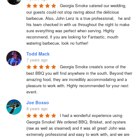
Georgia Smoke catered our wedding, 
our guests could not stop raving about the delicious 
barbecue. Also, John Lenz is a true professional,   he and 
his team checked in with us throughout the night to make 
sure everything was perfect when serving. Highly 
recommend, if you are looking for Fantastic, mouth 
watering barbecue, look no further!
Todd Mack
7 years ago
Georgia Smoke create's some of the 
best BBQ you will find anywhere in the south. Beyond their 
amazing food, they are incredibly accommodating and a 
pleasure to work with. Highly recommended for your next 
event.
Joe Bosso
8 years ago
I had a wonderful experience using 
Georgia Smoke! We ordered BBQ, Brisket, and oysters 
(raw as well as steamed) and it was all great! John was 
extremely professional and easy to work with, and we are 