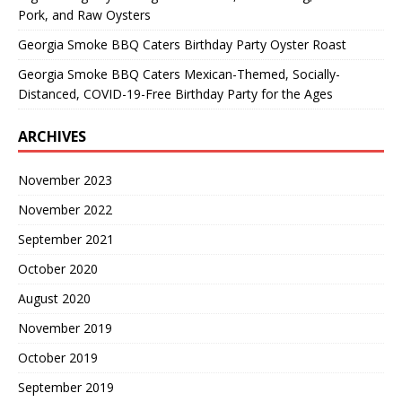
Pork, and Raw Oysters
Georgia Smoke BBQ Caters Birthday Party Oyster Roast
Georgia Smoke BBQ Caters Mexican-Themed, Socially-
Distanced, COVID-19-Free Birthday Party for the Ages
ARCHIVES
November 2023
November 2022
September 2021
October 2020
August 2020
November 2019
October 2019
September 2019