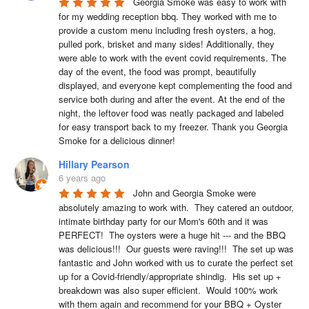
Georgia Smoke was easy to work with 
for my wedding reception bbq. They worked with me to 
provide a custom menu including fresh oysters, a hog, 
pulled pork, brisket and many sides! Additionally, they 
were able to work with the event covid requirements. The 
day of the event, the food was prompt, beautifully 
displayed, and everyone kept complementing the food and 
service both during and after the event. At the end of the 
night, the leftover food was neatly packaged and labeled 
for easy transport back to my freezer. Thank you Georgia 
Smoke for a delicious dinner!
Hillary Pearson
6 years ago
John and Georgia Smoke were 
absolutely amazing to work with.  They catered an outdoor, 
intimate birthday party for our Mom's 60th and it was 
PERFECT!  The oysters were a huge hit --- and the BBQ 
was delicious!!!  Our guests were raving!!!  The set up was 
fantastic and John worked with us to curate the perfect set 
up for a Covid-friendly/appropriate shindig.  His set up + 
breakdown was also super efficient.  Would 100% work 
with them again and recommend for your BBQ + Oyster 