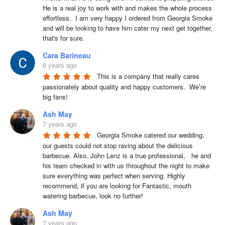
He is a real joy to work with and makes the whole process 
effortless.  I am very happy I ordered from Georgia Smoke 
and will be looking to have him cater my next get together, 
that's for sure.
Cara Barineau
6 years ago
This is a company that really cares 
passionately about quality and happy customers.  We’re 
big fans!
Ash May
7 years ago
Georgia Smoke catered our wedding, 
our guests could not stop raving about the delicious 
barbecue. Also, John Lenz is a true professional,   he and 
his team checked in with us throughout the night to make 
sure everything was perfect when serving. Highly 
recommend, if you are looking for Fantastic, mouth 
watering barbecue, look no further!
Ash May
7 years ago