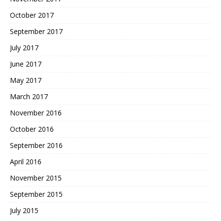
October 2017
September 2017
July 2017
June 2017
May 2017
March 2017
November 2016
October 2016
September 2016
April 2016
November 2015
September 2015
July 2015