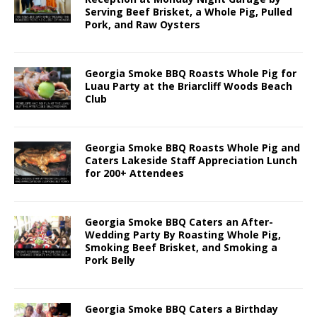
Serving Beef Brisket, a Whole Pig, Pulled
Pork, and Raw Oysters
Georgia Smoke BBQ Roasts Whole Pig for
Luau Party at the Briarcliff Woods Beach
Club
Georgia Smoke BBQ Roasts Whole Pig and
Caters Lakeside Staff Appreciation Lunch
for 200+ Attendees
Georgia Smoke BBQ Caters an After-
Wedding Party By Roasting Whole Pig,
Smoking Beef Brisket, and Smoking a
Pork Belly
Georgia Smoke BBQ Caters a Birthday