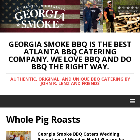
GEORGIA SMOKE BBQ IS THE BEST
ATLANTA BBQ CATERING
COMPANY. WE LOVE BBQ AND DO
BBQ THE RIGHT WAY.
AUTHENTIC, ORIGINAL, AND UNIQUE BBQ CATERING BY
JOHN R. LENZ AND FRIENDS
Whole Pig Roasts
Georgia Smoke BBQ Caters Wedding
Reception at Monday Night Garage by