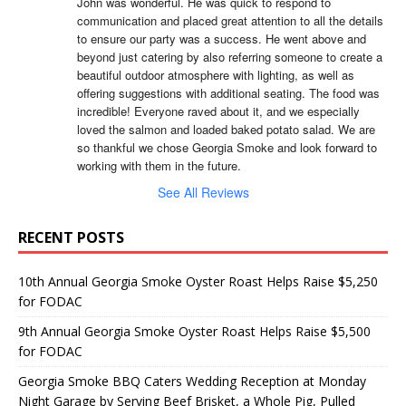
John was wonderful. He was quick to respond to 
communication and placed great attention to all the details 
to ensure our party was a success. He went above and 
beyond just catering by also referring someone to create a 
beautiful outdoor atmosphere with lighting, as well as 
offering suggestions with additional seating. The food was 
incredible! Everyone raved about it, and we especially 
loved the salmon and loaded baked potato salad. We are 
so thankful we chose Georgia Smoke and look forward to 
working with them in the future.
See All Reviews
RECENT POSTS
10th Annual Georgia Smoke Oyster Roast Helps Raise $5,250
for FODAC
9th Annual Georgia Smoke Oyster Roast Helps Raise $5,500
for FODAC
Georgia Smoke BBQ Caters Wedding Reception at Monday
Night Garage by Serving Beef Brisket, a Whole Pig, Pulled